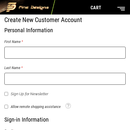
CART
Create New Customer Account
Personal Information
First Name
Last Name
Sign Up for Newsletter
Tooltip
Allow remote shopping assistance
Sign-in Information