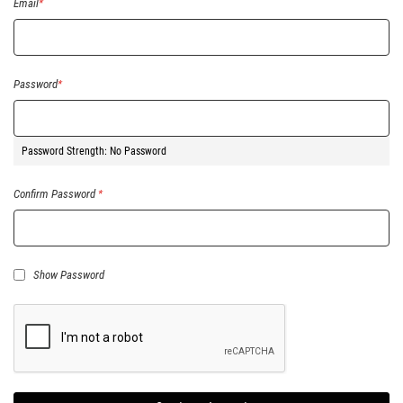
Email
Password
Password Strength:
No Password
Confirm Password
Show Password