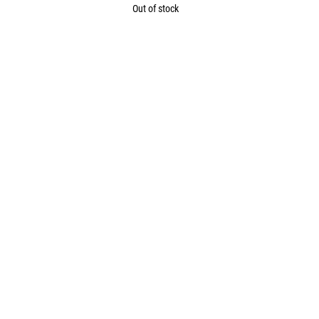
Out of stock