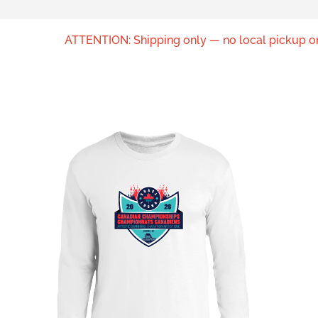
ATTENTION: Shipping only — no local pickup or