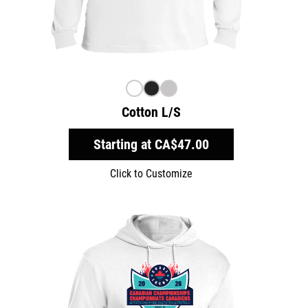
Cotton L/S
Starting at
CA$47.00
Click to Customize