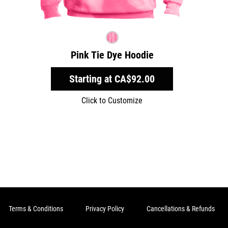
Pink Tie Dye Hoodie
Starting at
CA$92.00
Click to Customize
Terms & Conditions
Privacy Policy
Cancellations & Refunds