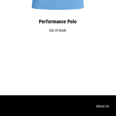
Performance Polo
Out of stock
About Us