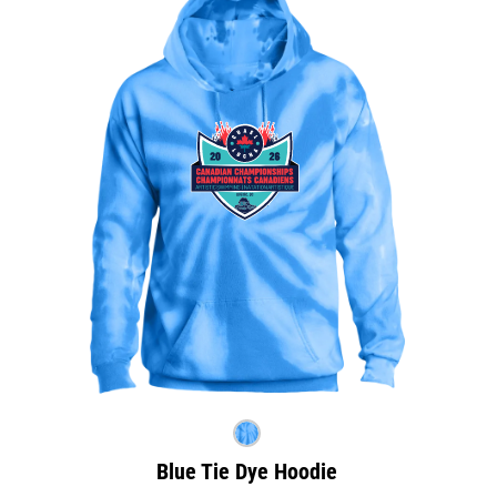
Blue Tie Dye Hoodie