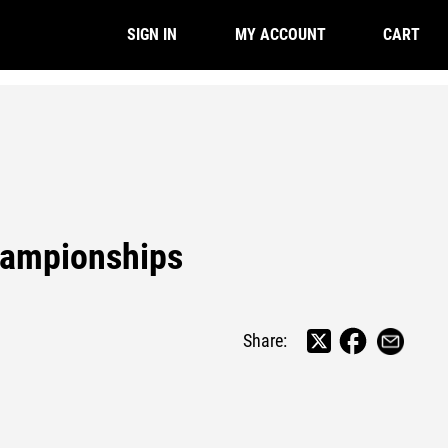
CART
SIGN IN
MY ACCOUNT
hampionships
Share: