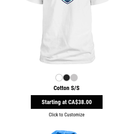
Cotton S/S
Starting at
CA$38.00
Click to Customize