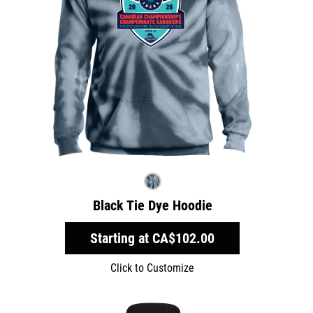
Black Tie Dye Hoodie
Starting at
CA$102.00
Click to Customize