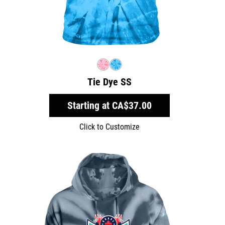
Tie Dye SS
Starting at
CA$37.00
Click to Customize