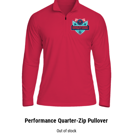
Performance Quarter-Zip Pullover
Out of stock