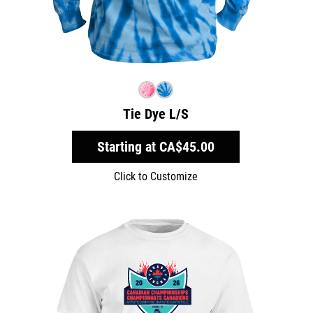
Tie Dye L/S
Starting at
CA$45.00
Click to Customize