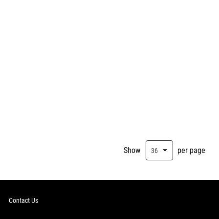
Show
per page
Contact Us