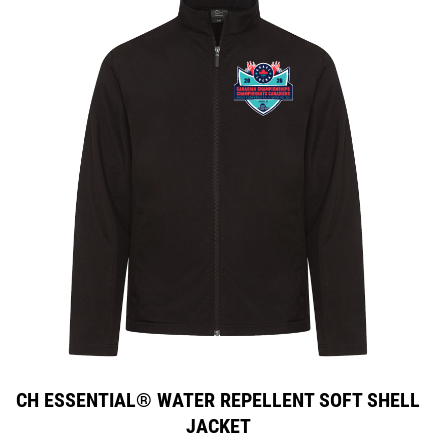
CH ESSENTIAL® WATER REPELLENT SOFT SHELL
JACKET