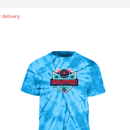
 delivery.