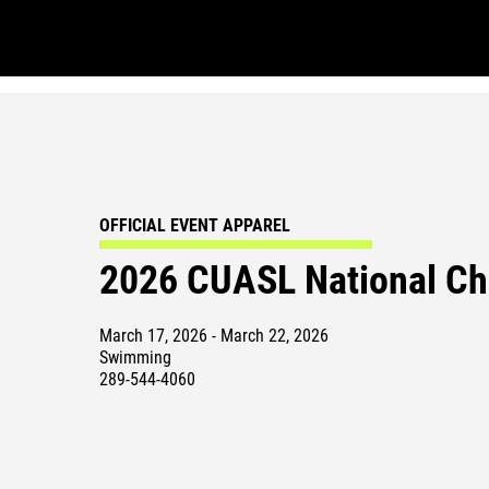
OFFICIAL EVENT APPAREL
2026 CUASL National C
March 17, 2026 - March 22, 2026
Swimming
289-544-4060