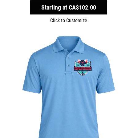
Starting at
CA$102.00
Click to Customize