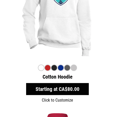
Cotton Hoodie
Starting at
CA$80.00
Click to Customize