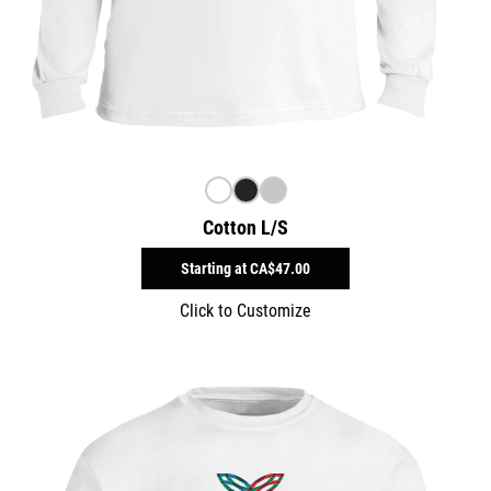
Cotton L/S
Starting at
CA$47.00
Click to Customize