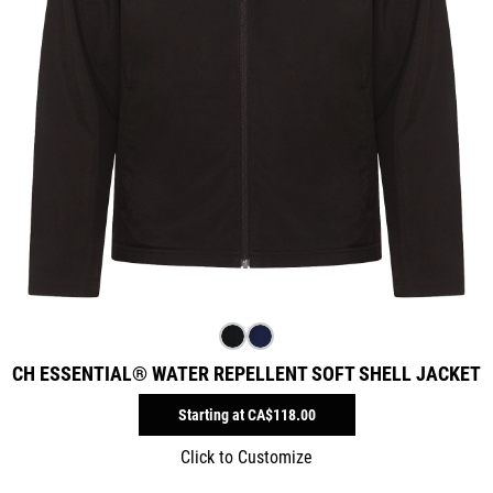
CH ESSENTIAL® WATER REPELLENT SOFT SHELL JACKET
Starting at
CA$118.00
Click to Customize