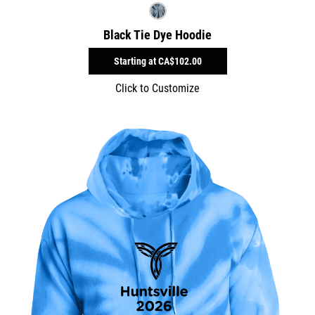
Black Tie Dye Hoodie
Starting at
CA$102.00
Click to Customize