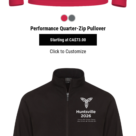
Performance Quarter-Zip Pullover
Starting at
CA$73.00
Click to Customize