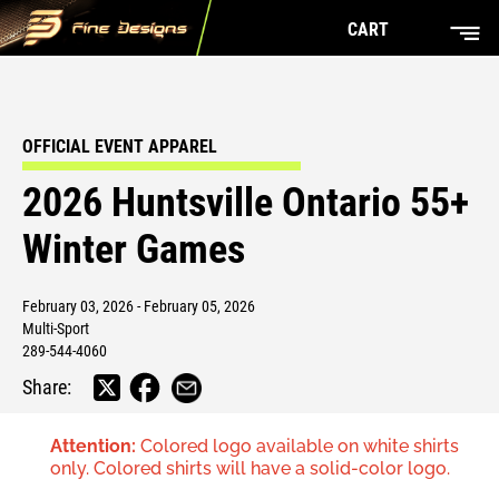
CART
OFFICIAL EVENT APPAREL
2026 Huntsville Ontario 55+
Winter Games
February 03, 2026 - February 05, 2026
Multi-Sport
289-544-4060
Share:
Attention:
Colored logo available on white shirts
only. Colored shirts will have a solid-color logo.