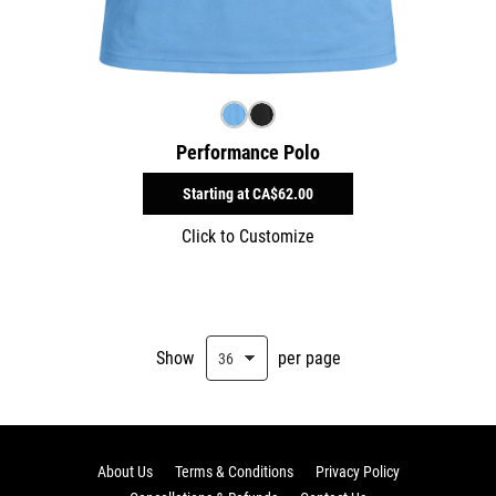
Performance Polo
Starting at
CA$62.00
Click to Customize
Show
per page
About Us
Terms & Conditions
Privacy Policy