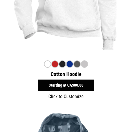
Cotton Hoodie
Starting at
CA$80.00
Click to Customize