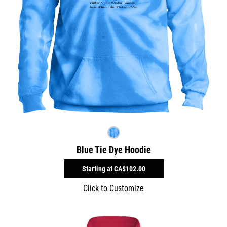
Blue Tie Dye Hoodie
Starting at
CA$102.00
Click to Customize