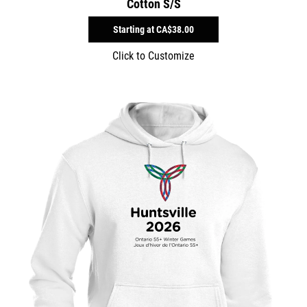
Cotton S/S
Starting at
CA$38.00
Click to Customize