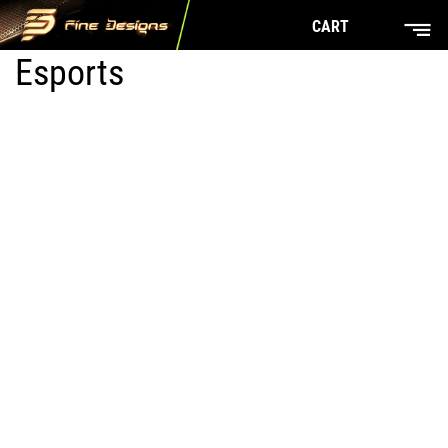
CART
Esports