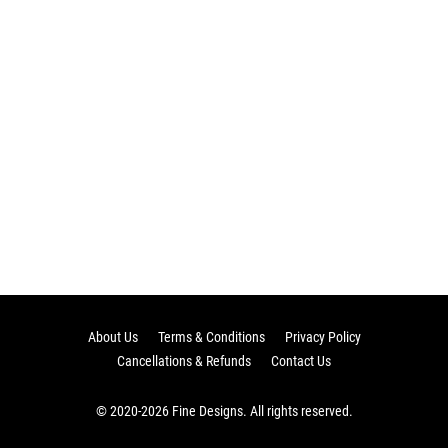
About Us
Terms & Conditions
Privacy Policy
Cancellations & Refunds
Contact Us
© 2020-2026 Fine Designs. All rights reserved.