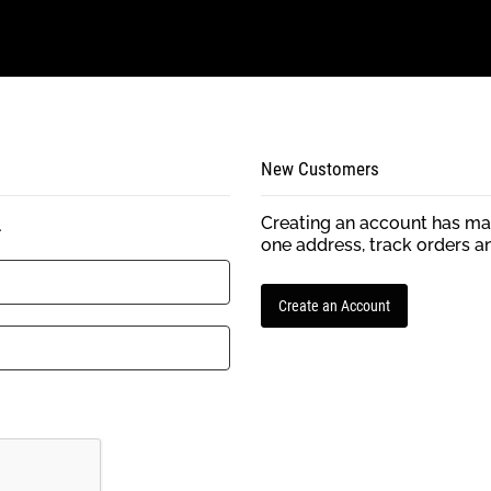
New Customers
Creating an account has man
.
one address, track orders a
Create an Account