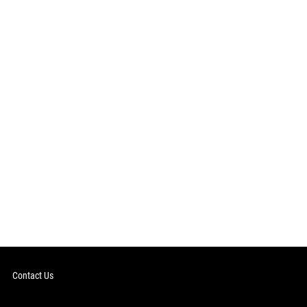
Contact Us