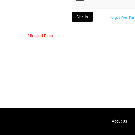
Sign In
Forgot Your Pa
About Us