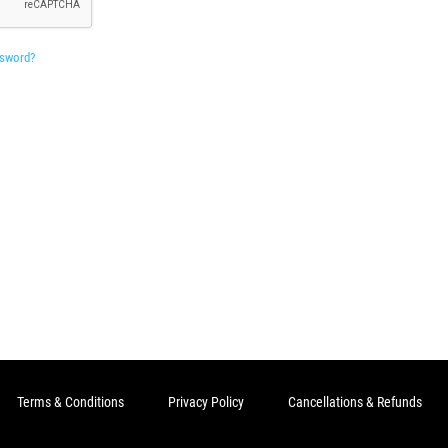
ssword?
Terms & Conditions
Privacy Policy
Cancellations & Refunds