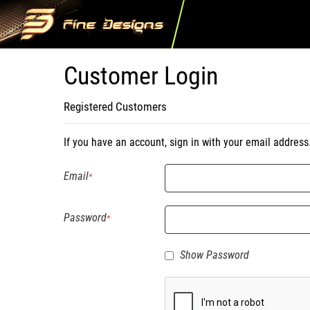
Customer Login
Registered Customers
If you have an account, sign in with your email address
Email
Password
Show Password