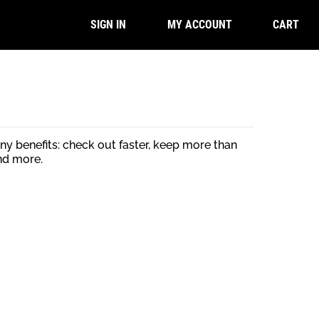
CART
SIGN IN
MY ACCOUNT
y benefits: check out faster, keep more than
nd more.